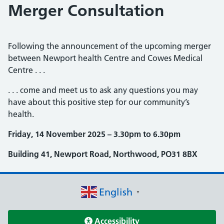
Merger Consultation
Following the announcement of the upcoming merger
between Newport health Centre and Cowes Medical
Centre . . .
. . . come and meet us to ask any questions you may
have about this positive step for our community’s
health.
Friday, 14 November 2025 – 3.30pm to 6.30pm
Building 41, Newport Road, Northwood, PO31 8BX
English
▼
Accessibility