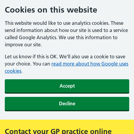
Cookies on this website
This website would like to use analytics cookies. These
send information about how our site is used to a service
called Google Analytics. We use this information to
improve our site.
Let us know if this is OK. We'll also use a cookie to save
your choice. You can
read more about how Google uses
cookies
.
Accept
Decline
Contact your GP practice online
Alert: