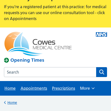
If you’re a registered patient at this practice: for medical
requests you can use our online consultation tool - click
on Appointments
Opening Times
Search the Cowes Medical Centre website
Home
Appointments
Prescriptions
More
Browse
Home
Back to