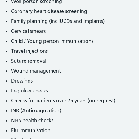
Well-person screening
Coronary heart disease screening
Family planning (inc IUCDs and Implants)
Cervical smears
Child / Young person immunisations
Travel injections
Suture removal
Wound management
Dressings
Leg ulcer checks
Checks for patients over 75 years (on request)
INR (Anticoagulation)
NHS health checks
Flu immunisation