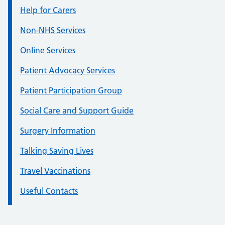
Help for Carers
Non-NHS Services
Online Services
Patient Advocacy Services
Patient Participation Group
Social Care and Support Guide
Surgery Information
Talking Saving Lives
Travel Vaccinations
Useful Contacts