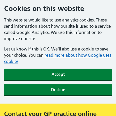
Cookies on this website
This website would like to use analytics cookies. These
send information about how our site is used to a service
called Google Analytics. We use this information to
improve our site.
Let us know if this is OK. We'll also use a cookie to save
your choice. You can
read more about how Google uses
cookies
.
Accept
Decline
Contact your GP practice online
Alert: