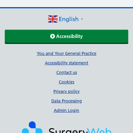
English
▼
Accessibility
Support links
You and Your General Practice
Accessibility statement
Contact us
Cookies
Privacy policy
Data Processing
Admin Login