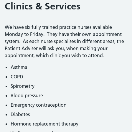
Clinics & Services
We have six fully trained practice nurses available
Monday to Friday. They have their own appointment
system. As each nurse specialises in different areas, the
Patient Adviser will ask you, when making your
appointment, which clinic you wish to attend.
Asthma
COPD
Spirometry
Blood pressure
Emergency contraception
Diabetes
Hormone replacement therapy