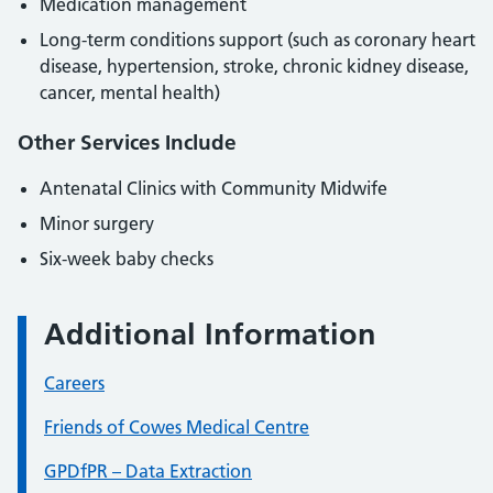
Medication management
Long-term conditions support (such as coronary heart
disease, hypertension, stroke, chronic kidney disease,
cancer, mental health)
Other Services Include
Antenatal Clinics with Community Midwife
Minor surgery
Six-week baby checks
Additional Information
Careers
Friends of Cowes Medical Centre
GPDfPR – Data Extraction