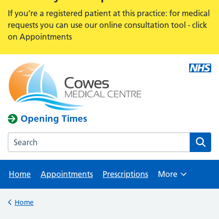
If you’re a registered patient at this practice: for medical
requests you can use our online consultation tool - click
on Appointments
Opening Times
Search the Cowes Medical Centre website
Home
Appointments
Prescriptions
More
Browse
Home
Back to