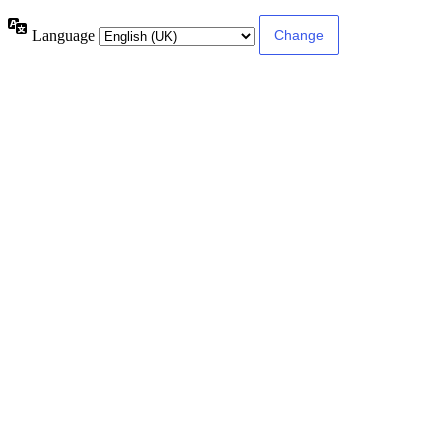
Language