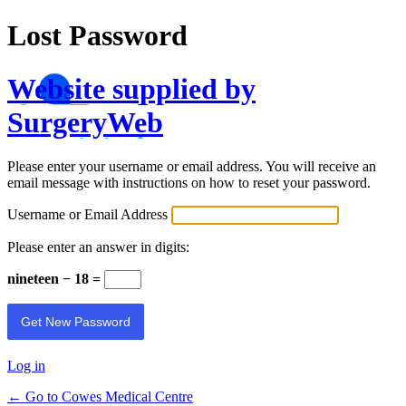
Lost Password
Website supplied by
SurgeryWeb
Please enter your username or email address. You will receive an
email message with instructions on how to reset your password.
Username or Email Address
Please enter an answer in digits:
nineteen − 18 =
Log in
← Go to Cowes Medical Centre